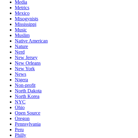
Media
Metrics
Mexico
Misogynists
Mississippi
Music
Muslim
Native American
Nature
Nerd
New Jersey
New Orleans
New York
News
Nigera
Non-profit
North Dakota
North Korea
NYC
Ohio
Open Source
Oregon
Pennsylvania
Peru
Philly