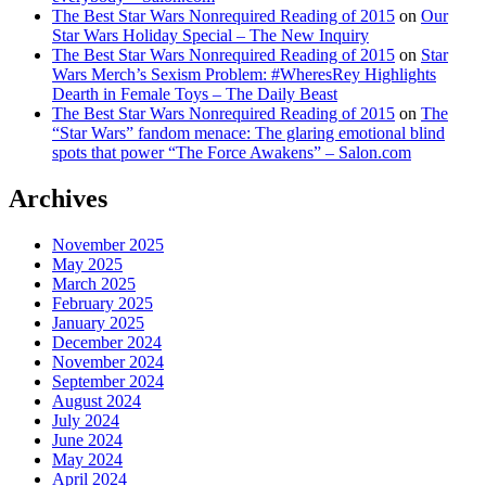
The Best Star Wars Nonrequired Reading of 2015
on
Our
Star Wars Holiday Special – The New Inquiry
The Best Star Wars Nonrequired Reading of 2015
on
Star
Wars Merch’s Sexism Problem: #WheresRey Highlights
Dearth in Female Toys – The Daily Beast
The Best Star Wars Nonrequired Reading of 2015
on
The
“Star Wars” fandom menace: The glaring emotional blind
spots that power “The Force Awakens” – Salon.com
Archives
November 2025
May 2025
March 2025
February 2025
January 2025
December 2024
November 2024
September 2024
August 2024
July 2024
June 2024
May 2024
April 2024