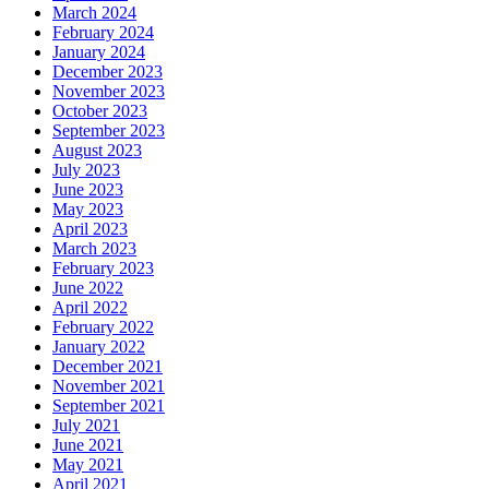
March 2024
February 2024
January 2024
December 2023
November 2023
October 2023
September 2023
August 2023
July 2023
June 2023
May 2023
April 2023
March 2023
February 2023
June 2022
April 2022
February 2022
January 2022
December 2021
November 2021
September 2021
July 2021
June 2021
May 2021
April 2021