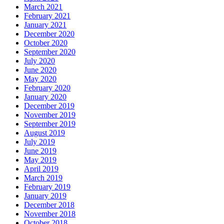
March 2021
February 2021
January 2021
December 2020
October 2020
September 2020
July 2020
June 2020
May 2020
February 2020
January 2020
December 2019
November 2019
September 2019
August 2019
July 2019
June 2019
May 2019
April 2019
March 2019
February 2019
January 2019
December 2018
November 2018
October 2018