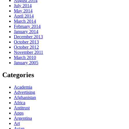
August 2014
July 2014
May 2014
April 2014
March 2014
February 2014
January 2014
December 2013
October 2013
October 2012
November 2011
March 2010
January 2005
Categories
Academia
Advertising
Afghanistan
Africa
Antitrust
Apps
Argentina
Art
Asian