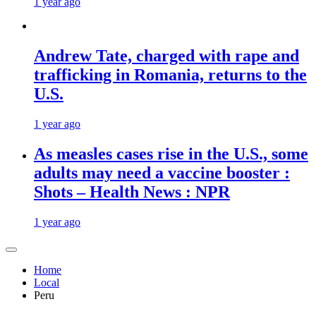
1 year ago
Andrew Tate, charged with rape and
trafficking in Romania, returns to the
U.S.
1 year ago
As measles cases rise in the U.S., some
adults may need a vaccine booster :
Shots – Health News : NPR
1 year ago
Home
Local
Peru