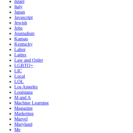
Israel
Italy
Japan
Javascript
Jewish
Jobs
Journalism
Kansas
Kentucky
Labor
Latinx
Law and Order
LGBTQ+
LIC
Local
LOL
Los Angeles
Louisiana
M and A
Machine Learning
Magazine
Marketing
Marvel
Maryland
Me