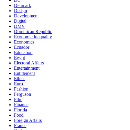
DC
Denmark
Design
Development
Digital
DMV
Dominican Republic
Economic Inequality
Economics
Ecuador
Education
Egypt
Electoral Affairs
Entertainment
Entitlement
Ethics
Euro
Fashion
Ferguson
Film
Finance
Florida
Food
Foreign Affairs
France