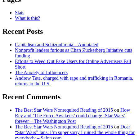
Stats
What is this?
Recent Posts
Capitalism and Schizophrenia – Annotated
Nonprofit leaders furious as Chan Zuckerberg Initiative cuts
funding
Efforts to Weed Out Fake Users for Online Advertisers Fall
Short
The Anxiety of Influencers
Andrew Tate, charged with rape and trafficking in Romania,
returns to the U.S.
Recent Comments
The Best Star Wars Nonrequired Reading of 2015
on
How
Rey and ‘The Force Awakens’ could change ‘Star Wars’
forever – The Washington Post
The Best Star Wars Nonrequired Reading of 2015
on
Dear
“Star Wars” fans: I’m super sorry I ruined the whole thing for
everybody – Salon.com