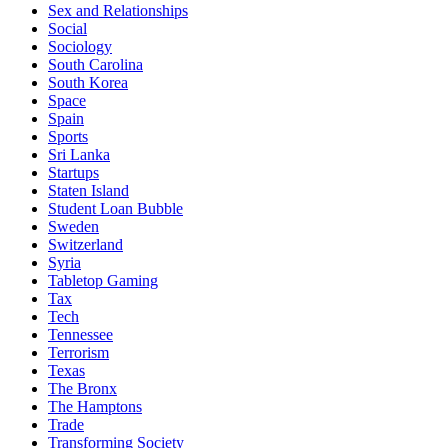
Sex and Relationships
Social
Sociology
South Carolina
South Korea
Space
Spain
Sports
Sri Lanka
Startups
Staten Island
Student Loan Bubble
Sweden
Switzerland
Syria
Tabletop Gaming
Tax
Tech
Tennessee
Terrorism
Texas
The Bronx
The Hamptons
Trade
Transforming Society