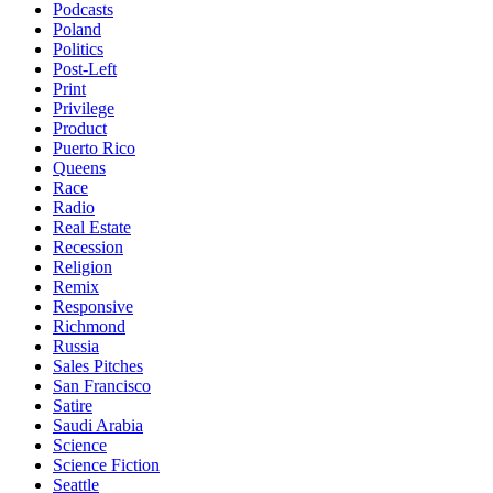
Podcasts
Poland
Politics
Post-Left
Print
Privilege
Product
Puerto Rico
Queens
Race
Radio
Real Estate
Recession
Religion
Remix
Responsive
Richmond
Russia
Sales Pitches
San Francisco
Satire
Saudi Arabia
Science
Science Fiction
Seattle