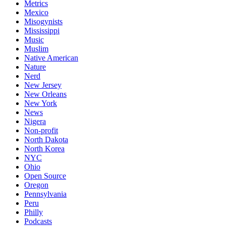
Metrics
Mexico
Misogynists
Mississippi
Music
Muslim
Native American
Nature
Nerd
New Jersey
New Orleans
New York
News
Nigera
Non-profit
North Dakota
North Korea
NYC
Ohio
Open Source
Oregon
Pennsylvania
Peru
Philly
Podcasts