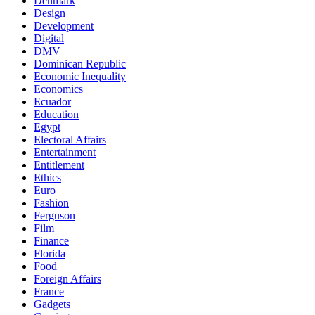
Denmark
Design
Development
Digital
DMV
Dominican Republic
Economic Inequality
Economics
Ecuador
Education
Egypt
Electoral Affairs
Entertainment
Entitlement
Ethics
Euro
Fashion
Ferguson
Film
Finance
Florida
Food
Foreign Affairs
France
Gadgets