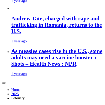
1 year ago
Andrew Tate, charged with rape and
trafficking in Romania, returns to the
U.S.
1 year ago
As measles cases rise in the U.S., some
adults may need a vaccine booster :
Shots – Health News : NPR
1 year ago
Home
2025
February