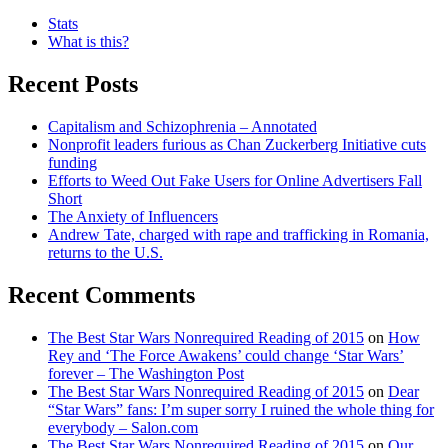
Stats
What is this?
Recent Posts
Capitalism and Schizophrenia – Annotated
Nonprofit leaders furious as Chan Zuckerberg Initiative cuts
funding
Efforts to Weed Out Fake Users for Online Advertisers Fall
Short
The Anxiety of Influencers
Andrew Tate, charged with rape and trafficking in Romania,
returns to the U.S.
Recent Comments
The Best Star Wars Nonrequired Reading of 2015
on
How
Rey and ‘The Force Awakens’ could change ‘Star Wars’
forever – The Washington Post
The Best Star Wars Nonrequired Reading of 2015
on
Dear
“Star Wars” fans: I’m super sorry I ruined the whole thing for
everybody – Salon.com
The Best Star Wars Nonrequired Reading of 2015
on
Our