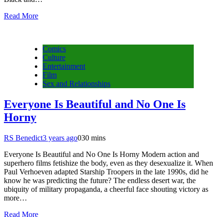
Read More
Comics
Culture
Entertainment
Film
Sex and Relationships
Everyone Is Beautiful and No One Is
Horny
RS Benedict
3 years ago
0
30 mins
Everyone Is Beautiful and No One Is Horny Modern action and
superhero films fetishize the body, even as they desexualize it. When
Paul Verhoeven adapted Starship Troopers in the late 1990s, did he
know he was predicting the future? The endless desert war, the
ubiquity of military propaganda, a cheerful face shouting victory as
more…
Read More