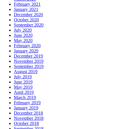
February 2021
January 2021
December 2020
October 2020
September 2020
July 2020
June 2020
May 2020
February 2020
January 2020
December 2019
November 2019
September 2019
August 2019
July 2019
June 2019
May 2019
April 2019
March 2019
February 2019
January 2019
December 2018
November 2018
October 2018
September 2018