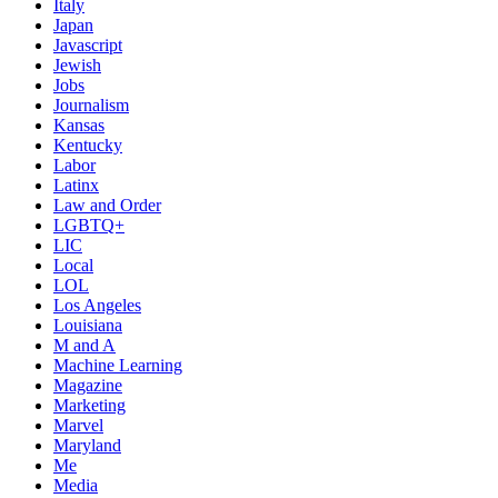
Italy
Japan
Javascript
Jewish
Jobs
Journalism
Kansas
Kentucky
Labor
Latinx
Law and Order
LGBTQ+
LIC
Local
LOL
Los Angeles
Louisiana
M and A
Machine Learning
Magazine
Marketing
Marvel
Maryland
Me
Media