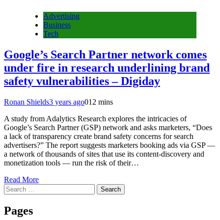
Advertising
Business
Tech
Google’s Search Partner network comes
under fire in research underlining brand
safety vulnerabilities – Digiday
Ronan Shields
3 years ago
0
12 mins
A study from Adalytics Research explores the intricacies of
Google’s Search Partner (GSP) network and asks marketers, “Does
a lack of transparency create brand safety concerns for search
advertisers?” The report suggests marketers booking ads via GSP —
a network of thousands of sites that use its content-discovery and
monetization tools — run the risk of their…
Read More
Search
for:
Pages