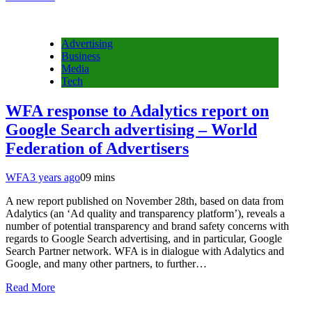
Advertising
Business
Media
Tech
WFA response to Adalytics report on
Google Search advertising – World
Federation of Advertisers
WFA
3 years ago
0
9 mins
A new report published on November 28th, based on data from
Adalytics (an ‘Ad quality and transparency platform’), reveals a
number of potential transparency and brand safety concerns with
regards to Google Search advertising, and in particular, Google
Search Partner network. WFA is in dialogue with Adalytics and
Google, and many other partners, to further…
Read More