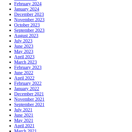
February 2024
January 2024
December 2023
November 2023
October 2023
September 2023
August 2023
July 2023
June 2023
May 2023
April 2023
March 2023
February 2023
June 2022
April 2022
February 2022
January 2022
December 2021
November 2021
September 2021
July 2021
June 2021
May 2021
April 2021
March 2021