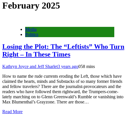
February 2025
Media
Politics
Losing the Plot: The “Leftists” Who Turn
Right – In These Times
Kathryn Joyce and Jeff Sharlet
3 years ago
0
58 mins
How to name the rude currents eroding the Left, those which have
claimed the hearts, minds and Substacks of so many former friends
and fellow travelers? There are the journalist-provocateurs and the
readers who have followed them rightward, the Trumpers-come-
lately marching on to Glenn Greenwald’s Rumble or vanishing into
Max Blumenthal’s Grayzone. There are those…
Read More