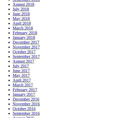
August 2018
July 2018
June 2018
May 2018
April 2018
March 2018
February 2018
January 2018
December 2017
November 2017
October 2017
September 2017
August 2017
July 2017
June 2017
May 2017
April 2017
March 2017
February 2017
January 2017
December 2016
November 2016
October 2016
September 2016