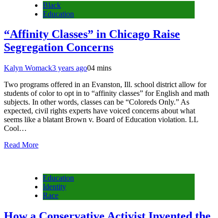
Black
Education
“Affinity Classes” in Chicago Raise
Segregation Concerns
Kalyn Womack
3 years ago
0
4 mins
Two programs offered in an Evanston, Ill. school district allow for
students of color to opt in to “affinity classes” for English and math
subjects. In other words, classes can be “Coloreds Only.” As
expected, civil rights experts have voiced concerns about what
seems like a blatant Brown v. Board of Education violation. LL
Cool…
Read More
Education
Identity
Race
How a Conservative Activist Invented the