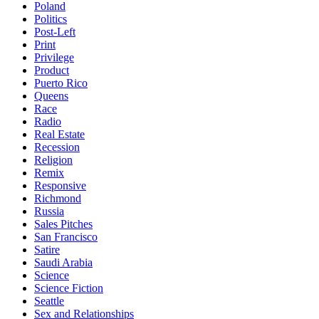
Poland
Politics
Post-Left
Print
Privilege
Product
Puerto Rico
Queens
Race
Radio
Real Estate
Recession
Religion
Remix
Responsive
Richmond
Russia
Sales Pitches
San Francisco
Satire
Saudi Arabia
Science
Science Fiction
Seattle
Sex and Relationships