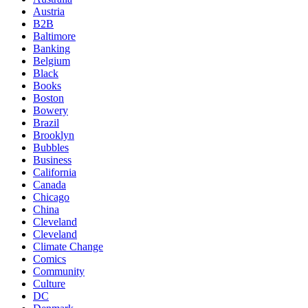
Austria
B2B
Baltimore
Banking
Belgium
Black
Books
Boston
Bowery
Brazil
Brooklyn
Bubbles
Business
California
Canada
Chicago
China
Cleveland
Cleveland
Climate Change
Comics
Community
Culture
DC