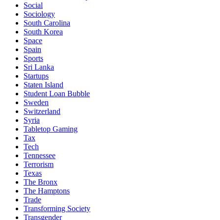
Social
Sociology
South Carolina
South Korea
Space
Spain
Sports
Sri Lanka
Startups
Staten Island
Student Loan Bubble
Sweden
Switzerland
Syria
Tabletop Gaming
Tax
Tech
Tennessee
Terrorism
Texas
The Bronx
The Hamptons
Trade
Transforming Society
Transgender