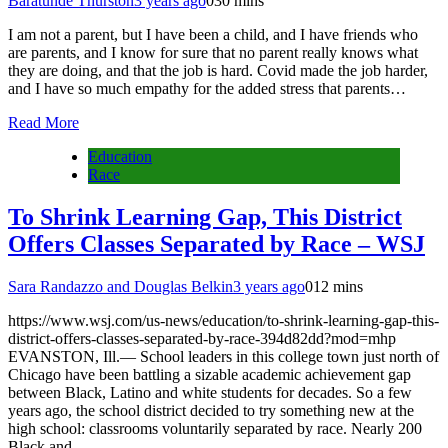
Baratunde Thurston
3 years ago
0
30 mins
I am not a parent, but I have been a child, and I have friends who
are parents, and I know for sure that no parent really knows what
they are doing, and that the job is hard. Covid made the job harder,
and I have so much empathy for the added stress that parents…
Read More
Education
Race
To Shrink Learning Gap, This District
Offers Classes Separated by Race – WSJ
Sara Randazzo and Douglas Belkin
3 years ago
0
12 mins
https://www.wsj.com/us-news/education/to-shrink-learning-gap-this-
district-offers-classes-separated-by-race-394d82dd?mod=mhp
EVANSTON, Ill.— School leaders in this college town just north of
Chicago have been battling a sizable academic achievement gap
between Black, Latino and white students for decades. So a few
years ago, the school district decided to try something new at the
high school: classrooms voluntarily separated by race. Nearly 200
Black and…