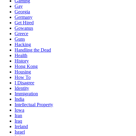
Gaming
Gay
Georgia
Germany
Get Hired
Gowanus
Greece
Guns
Hacking
Handling the Dead
Health
History
Hong Kong
Housing
How To
I Disagree
Identity
Immigration
India
Intellectual Property
Iowa
Iran
Iraq
Ireland
Israel