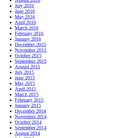
August 2016
July 2016
June 2016
May 2016
April 2016
March 2016
February 2016
January 2016
December 2015
November 2015
October 2015
September 2015
August 2015
July 2015
June 2015
May 2015
April 2015
March 2015
February 2015
January 2015
December 2014
November 2014
October 2014
September 2014
August 2014