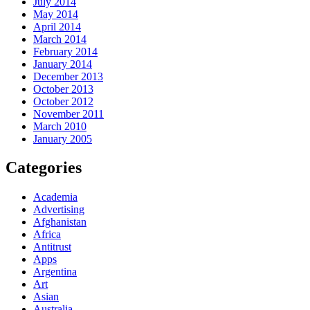
July 2014
May 2014
April 2014
March 2014
February 2014
January 2014
December 2013
October 2013
October 2012
November 2011
March 2010
January 2005
Categories
Academia
Advertising
Afghanistan
Africa
Antitrust
Apps
Argentina
Art
Asian
Australia