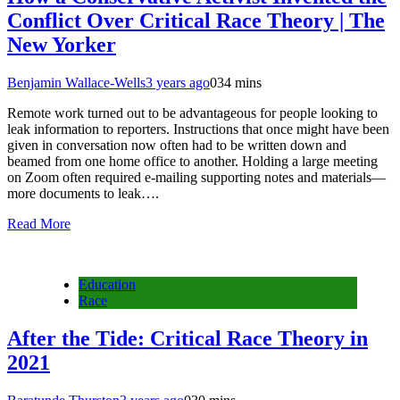
Conflict Over Critical Race Theory | The
New Yorker
Benjamin Wallace-Wells
3 years ago
0
34 mins
Remote work turned out to be advantageous for people looking to
leak information to reporters. Instructions that once might have been
given in conversation now often had to be written down and
beamed from one home office to another. Holding a large meeting
on Zoom often required e-mailing supporting notes and materials—
more documents to leak….
Read More
Education
Race
After the Tide: Critical Race Theory in
2021