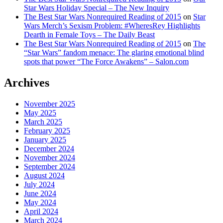
Star Wars Holiday Special – The New Inquiry
The Best Star Wars Nonrequired Reading of 2015
on
Star
Wars Merch’s Sexism Problem: #WheresRey Highlights
Dearth in Female Toys – The Daily Beast
The Best Star Wars Nonrequired Reading of 2015
on
The
“Star Wars” fandom menace: The glaring emotional blind
spots that power “The Force Awakens” – Salon.com
Archives
November 2025
May 2025
March 2025
February 2025
January 2025
December 2024
November 2024
September 2024
August 2024
July 2024
June 2024
May 2024
April 2024
March 2024