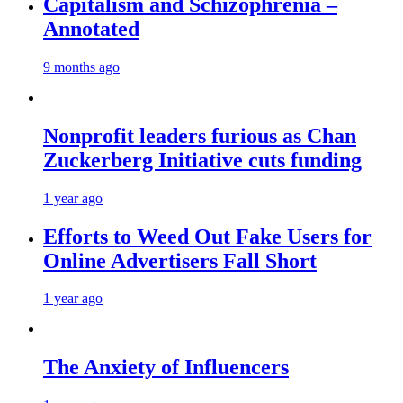
Capitalism and Schizophrenia –
Annotated
9 months ago
Nonprofit leaders furious as Chan
Zuckerberg Initiative cuts funding
1 year ago
Efforts to Weed Out Fake Users for
Online Advertisers Fall Short
1 year ago
The Anxiety of Influencers